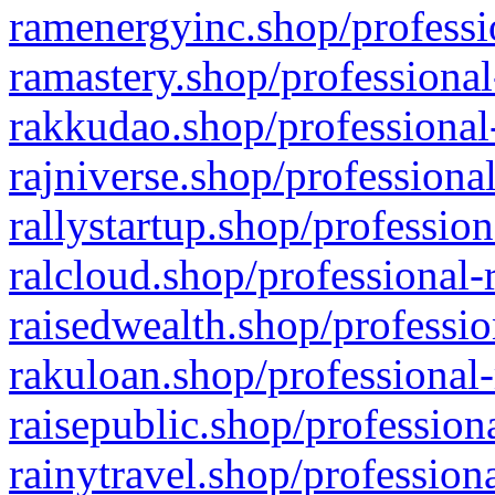
ramenergyinc.shop/professi
ramastery.shop/professional
rakkudao.shop/professional
rajniverse.shop/professiona
rallystartup.shop/profession
ralcloud.shop/professional-
raisedwealth.shop/professio
rakuloan.shop/professional-
raisepublic.shop/profession
rainytravel.shop/profession