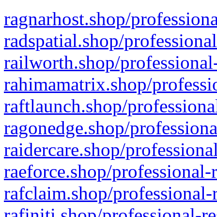
ragnarhost.shop/professiona
radspatial.shop/professiona
railworth.shop/professional
rahimamatrix.shop/professio
raftlaunch.shop/professiona
ragonedge.shop/professiona
raidercare.shop/professiona
raeforce.shop/professional-
rafclaim.shop/professional-
rafiniti.shop/professional-r