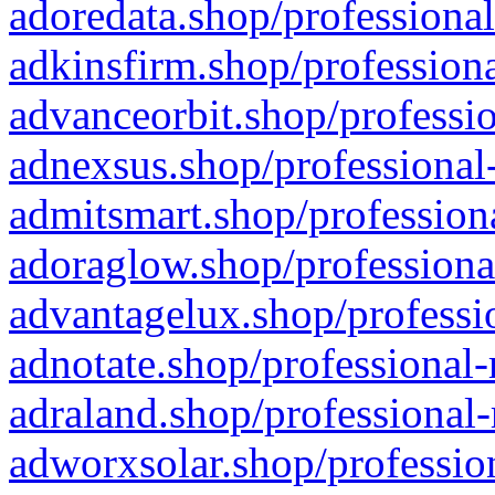
adoredata.shop/professional
adkinsfirm.shop/professiona
advanceorbit.shop/professio
adnexsus.shop/professional-
admitsmart.shop/professiona
adoraglow.shop/professiona
advantagelux.shop/professio
adnotate.shop/professional-
adraland.shop/professional-
adworxsolar.shop/profession