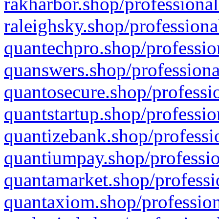
rakharbor.shop/professional
raleighsky.shop/professiona
quantechpro.shop/professio
quanswers.shop/professiona
quantosecure.shop/professio
quantstartup.shop/professio
quantizebank.shop/professio
quantiumpay.shop/professio
quantamarket.shop/professi
quantaxiom.shop/profession