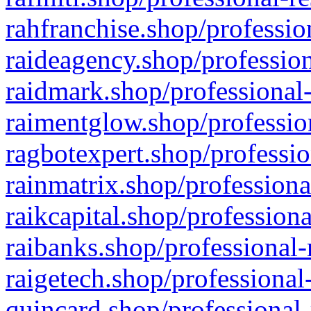
rahfranchise.shop/professio
raideagency.shop/profession
raidmark.shop/professional-
raimentglow.shop/professio
ragbotexpert.shop/professio
rainmatrix.shop/professiona
raikcapital.shop/professiona
raibanks.shop/professional-
raigetech.shop/professional
quincard.shop/professional-