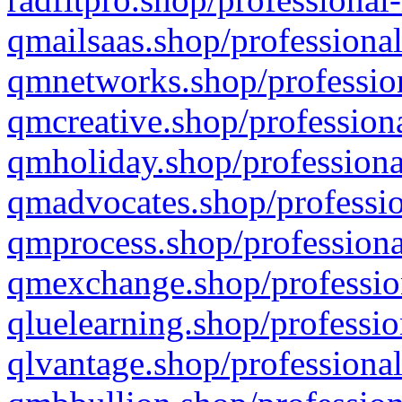
qmailsaas.shop/professional
qmnetworks.shop/profession
qmcreative.shop/professiona
qmholiday.shop/professiona
qmadvocates.shop/professio
qmprocess.shop/professiona
qmexchange.shop/profession
qluelearning.shop/professio
qlvantage.shop/professional