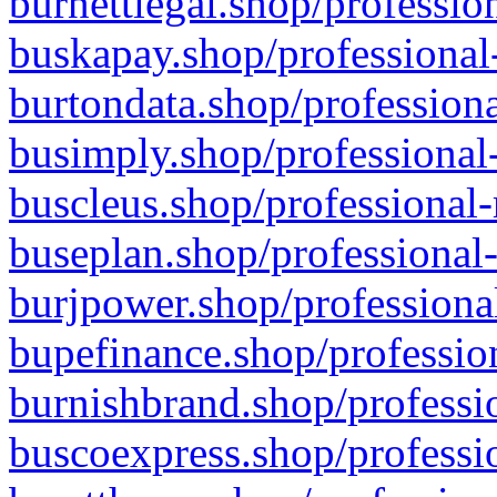
burnettlegal.shop/professio
buskapay.shop/professional
burtondata.shop/professiona
busimply.shop/professional-
buscleus.shop/professional-
buseplan.shop/professional-
burjpower.shop/professional
bupefinance.shop/profession
burnishbrand.shop/professio
buscoexpress.shop/professio