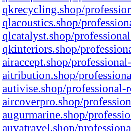
qkrecycling.shop/profession
qlacoustics.shop/profession
qlcatalyst.shop/professional
qkinteriors.shop/profession
airaccept.shop/professional
aitribution.shop/professiona
autivise.shop/professional-
aircoverpro.shop/profession
augurmarine.shop/professio
auvatravel.shop/professiona