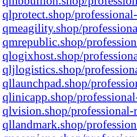
qmbbullion.shop/profession
qlprotect.shop/professional
qmeagility.shop/professiona
qmrepublic.shop/profession
qlogixhost.shop/professiona
qljlogistics.shop/profession
qllaunchpad.shop/profession
qlinicapp.shop/professional
qlvision.shop/professional-
qllandmark.shop/profession