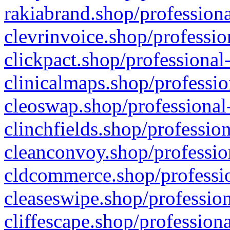
rakiabrand.shop/professiona
clevrinvoice.shop/professio
clickpact.shop/professional
clinicalmaps.shop/professio
cleoswap.shop/professional-
clinchfields.shop/professio
cleanconvoy.shop/professio
cldcommerce.shop/professio
cleaseswipe.shop/profession
cliffescape.shop/profession