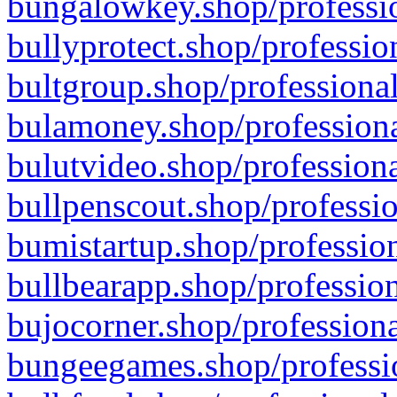
bungalowkey.shop/professio
bullyprotect.shop/professio
bultgroup.shop/professional
bulamoney.shop/professiona
bulutvideo.shop/professiona
bullpenscout.shop/professio
bumistartup.shop/profession
bullbearapp.shop/profession
bujocorner.shop/professiona
bungeegames.shop/professio