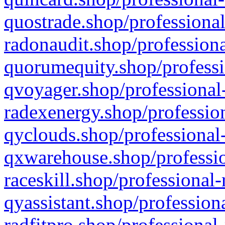
quostrade.shop/professional
radonaudit.shop/professiona
quorumequity.shop/professi
qvoyager.shop/professional-
radexenergy.shop/profession
qyclouds.shop/professional-
qxwarehouse.shop/professio
raceskill.shop/professional-
qyassistant.shop/profession
radfitpro.shop/professional