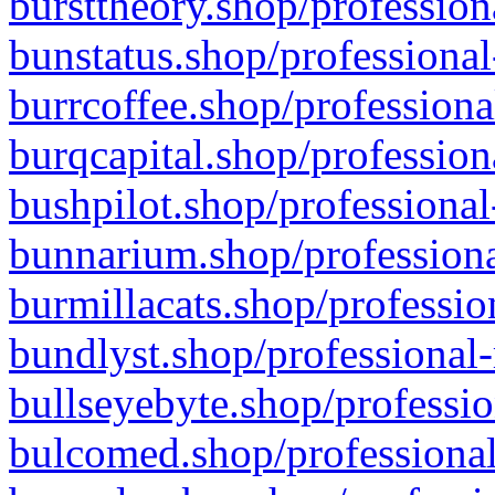
bursttheory.shop/profession
bunstatus.shop/professional
burrcoffee.shop/professiona
burqcapital.shop/profession
bushpilot.shop/professional
bunnarium.shop/professiona
burmillacats.shop/professio
bundlyst.shop/professional-
bullseyebyte.shop/professio
bulcomed.shop/professional