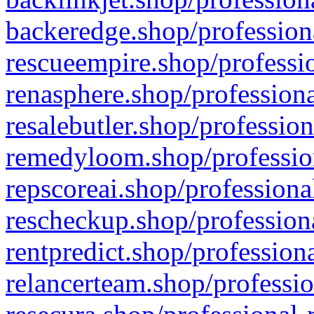
backeredge.shop/profession
rescueempire.shop/professio
renasphere.shop/professiona
resalebutler.shop/profession
remedyloom.shop/profession
repscoreai.shop/professiona
rescheckup.shop/professiona
rentpredict.shop/profession
relancerteam.shop/professio