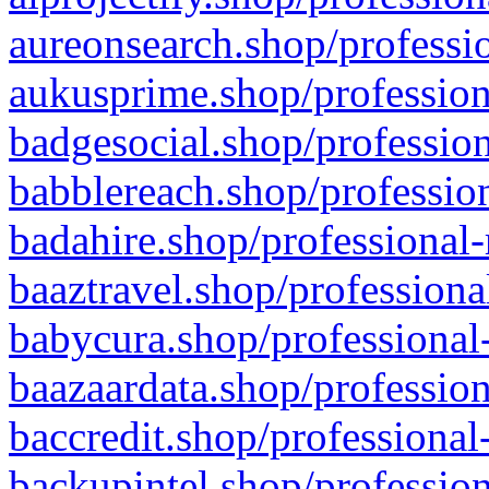
aureonsearch.shop/professio
aukusprime.shop/profession
badgesocial.shop/profession
babblereach.shop/profession
badahire.shop/professional-
baaztravel.shop/professiona
babycura.shop/professional-
baazaardata.shop/profession
baccredit.shop/professional
backupintel.shop/profession