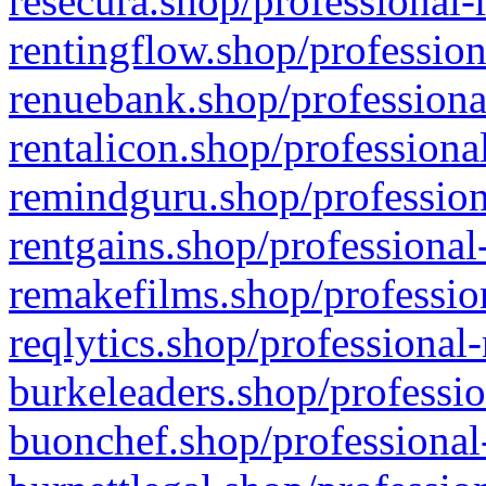
resecura.shop/professional-
rentingflow.shop/profession
renuebank.shop/professiona
rentalicon.shop/professiona
remindguru.shop/profession
rentgains.shop/professional
remakefilms.shop/profession
reqlytics.shop/professional
burkeleaders.shop/professio
buonchef.shop/professional