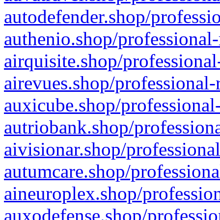
autodefender.shop/professio
authenio.shop/professional-
airquisite.shop/professional
airevues.shop/professional-
auxicube.shop/professional-
autriobank.shop/professiona
aivisionar.shop/professiona
autumcare.shop/professiona
aineuroplex.shop/profession
auxodefense.shop/professio