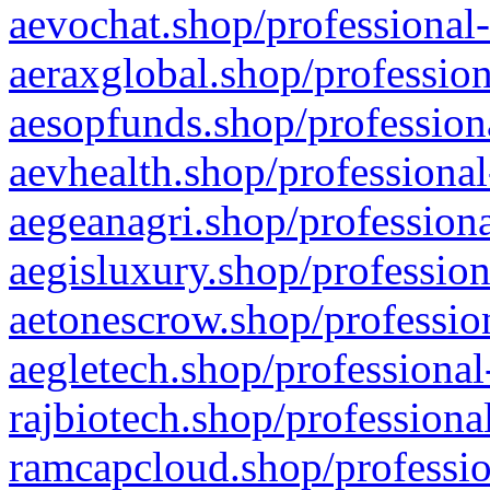
aevochat.shop/professional-
aeraxglobal.shop/profession
aesopfunds.shop/professiona
aevhealth.shop/professional
aegeanagri.shop/professiona
aegisluxury.shop/profession
aetonescrow.shop/profession
aegletech.shop/professional
rajbiotech.shop/professiona
ramcapcloud.shop/professio