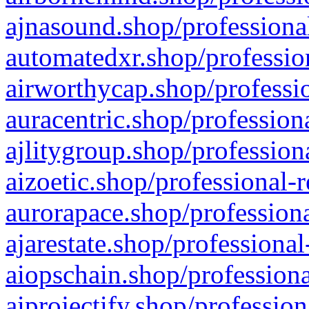
ajnasound.shop/professional
automatedxr.shop/profession
airworthycap.shop/professio
auracentric.shop/profession
ajlitygroup.shop/profession
aizoetic.shop/professional-
aurorapace.shop/professiona
ajarestate.shop/professional
aiopschain.shop/professiona
aiprojectify.shop/profession