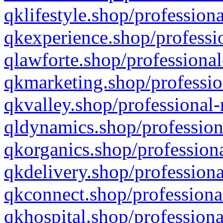
qklifestyle.shop/professiona
qkexperience.shop/professio
qlawforte.shop/professional
qkmarketing.shop/professio
qkvalley.shop/professional-
qldynamics.shop/profession
qkorganics.shop/professiona
qkdelivery.shop/professiona
qkconnect.shop/professiona
qkhospital.shop/professiona