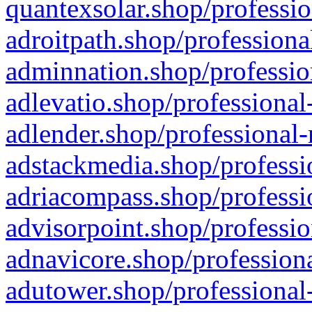
quantexsolar.shop/professio
adroitpath.shop/professiona
adminnation.shop/professio
adlevatio.shop/professional
adlender.shop/professional-
adstackmedia.shop/professi
adriacompass.shop/professi
advisorpoint.shop/professio
adnavicore.shop/professiona
adutower.shop/professional-