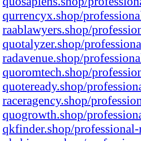
quosapiens.shop/professiona
qurrencyx.shop/professional
raablawyers.shop/profession
quotalyzer.shop/professiona
radavenue.shop/professional
quoromtech.shop/profession
quoteready.shop/professiona
raceragency.shop/profession
quogrowth.shop/professiona
qkfinder.shop/professional-