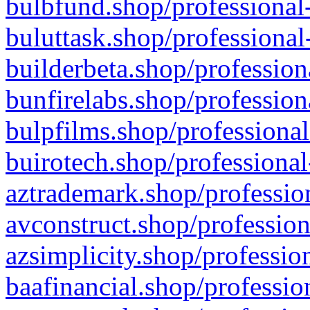
bulbfund.shop/professional-
buluttask.shop/professional
builderbeta.shop/profession
bunfirelabs.shop/profession
bulpfilms.shop/professional
buirotech.shop/professional
aztrademark.shop/profession
avconstruct.shop/profession
azsimplicity.shop/professio
baafinancial.shop/professio