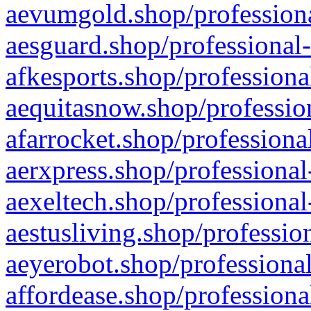
aevumgold.shop/professiona
aesguard.shop/professional-
afkesports.shop/professiona
aequitasnow.shop/profession
afarrocket.shop/professiona
aerxpress.shop/professional
aexeltech.shop/professional
aestusliving.shop/professio
aeyerobot.shop/professional
affordease.shop/professiona