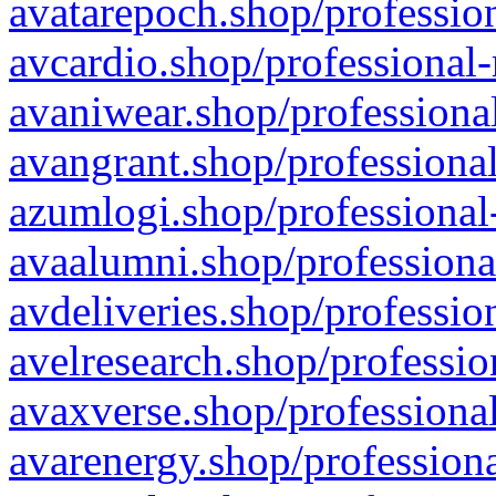
avatarepoch.shop/profession
avcardio.shop/professional-
avaniwear.shop/professional
avangrant.shop/professional
azumlogi.shop/professional
avaalumni.shop/professiona
avdeliveries.shop/professio
avelresearch.shop/professio
avaxverse.shop/professional
avarenergy.shop/professiona