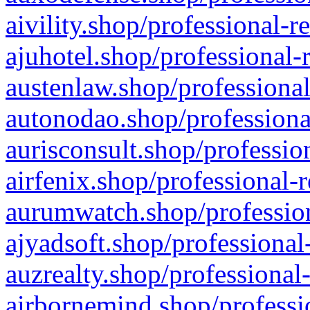
aivility.shop/professional-r
ajuhotel.shop/professional-
austenlaw.shop/professional
autonodao.shop/professiona
aurisconsult.shop/professio
airfenix.shop/professional-
aurumwatch.shop/profession
ajyadsoft.shop/professional
auzrealty.shop/professional
airbornemind.shop/professi