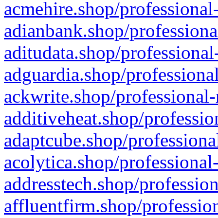
acmehire.shop/professional-
adianbank.shop/professiona
aditudata.shop/professional
adguardia.shop/professional
ackwrite.shop/professional-
additiveheat.shop/professio
adaptcube.shop/professional
acolytica.shop/professional
addresstech.shop/profession
affluentfirm.shop/professio