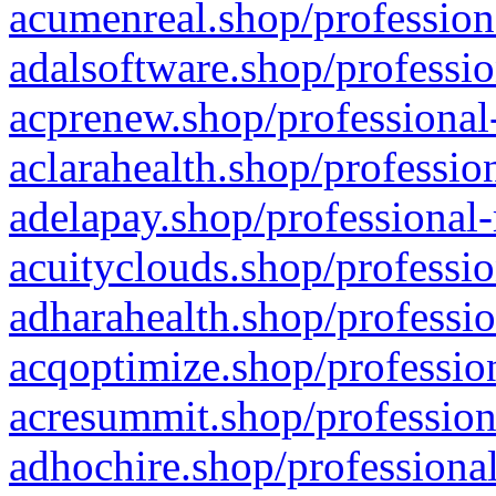
acumenreal.shop/profession
adalsoftware.shop/professio
acprenew.shop/professional
aclarahealth.shop/professio
adelapay.shop/professional-
acuityclouds.shop/professio
adharahealth.shop/professio
acqoptimize.shop/profession
acresummit.shop/profession
adhochire.shop/professional