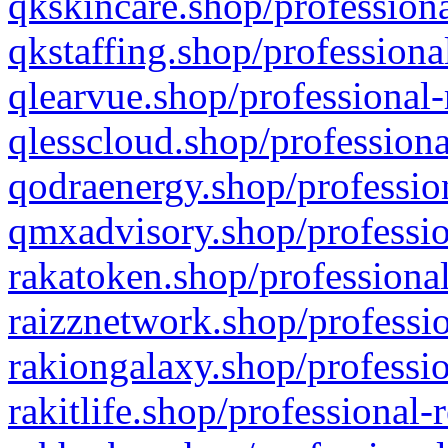
qkskincare.shop/professiona
qkstaffing.shop/professiona
qlearvue.shop/professional-
qlesscloud.shop/professiona
qodraenergy.shop/profession
qmxadvisory.shop/professio
rakatoken.shop/professional
raizznetwork.shop/professio
rakiongalaxy.shop/professio
rakitlife.shop/professional-