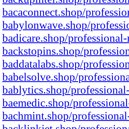
bacaconnect.shop/profession
babylonwave.shop/professio
badicare.shop/professional-
backstopins.shop/profession
baddatalabs.shop/profession
babelsolve.shop/professiona
bablytics.shop/professional
baemedic.shop/professional
bachmint.shop/professional
backlinkjet.shop/profession