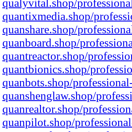
qualyvital.shop/professiona
quantixmedia.shop/professi
quanshare.shop/professional
quanboard.shop/professiona
quantreactor.shop/professio
quantbionics.shop/professio
quanbots.shop/professional-
quanshenglaw.shop/professi
quanrealtor.shop/profession
quanpilot.shop/professional