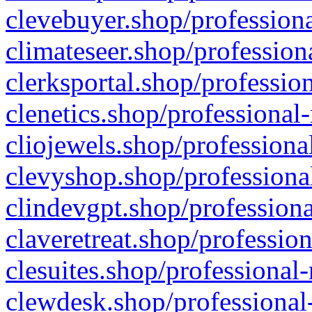
clevebuyer.shop/professiona
climateseer.shop/profession
clerksportal.shop/professio
clenetics.shop/professional
cliojewels.shop/professiona
clevyshop.shop/professional
clindevgpt.shop/professiona
claveretreat.shop/profession
clesuites.shop/professional-
clewdesk.shop/professional-